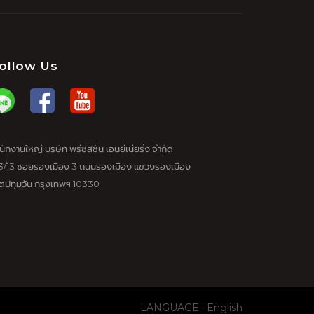
ollow Us
นักงานใหญ่ บริษัท พรีซีสชั่น เอนยีเนียริ่ง จำกัด
3/13 ซอยรองเมือง 3 ถนนรองเมือง แขวงรองเมือง
ตปทุมวัน กรุงเทพฯ 10330
LANGUAGE : English