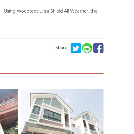
ial. Using Woodtect Ultra Shield All Weather, the
Share :