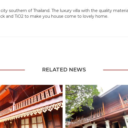
city southern of Thailand. The luxury villa with the quality mater
block and TiO2 to make you house come to lovely home.
RELATED NEWS