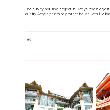
The quality housing project in Hat yai the biggest 
quality Acrylic paints to protect house with UV 
Tag :