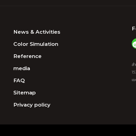
F
News & Activities
Color Simulation
Reference
สำ
media
15
FAQ
เข
Sitemap
Privacy policy