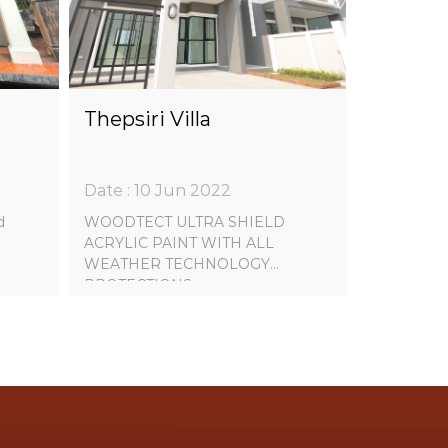
Thepsiri Villa
Date : 10 Jun 2022
d
WOODTECT ULTRA SHIELD
ACRYLIC PAINT WITH ALL
WEATHER TECHNOLOGY
PROTECTIONS