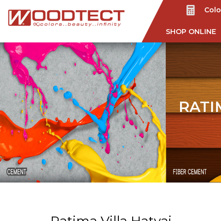
Colo
SHOP ONLINE
RATI