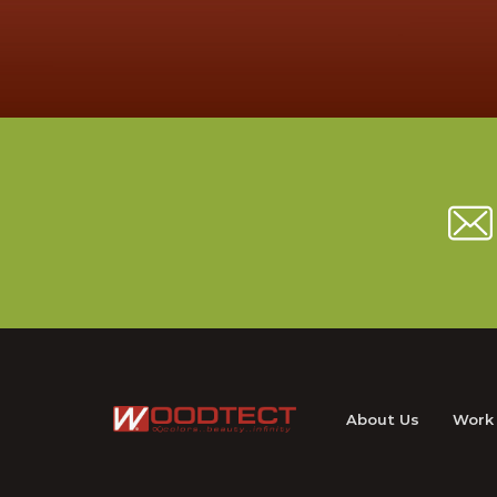
About Us
Work