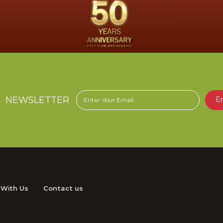
NEWSLETTER
E
 With Us
Contact us