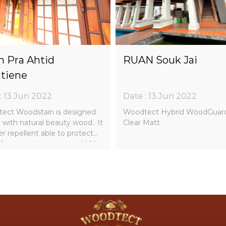
 Pra Ahtid
RUAN Souk Jai
tiene
: 13 Jun 2022
Date : 13 Jun 2022
ect Woodstain is designed
Woodtect Hybrid WoodGuar
 with natural beauty wood.. It
Clear Matt
er repellent able to protect
from moisture, rain and UV
 pigment to protect the
 sun light collaboratively