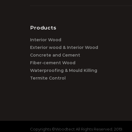
Products
Interior Wood
Exterior wood & Interior Wood
Concrete and Cement
Fiber-cement Wood
Waterproofing & Mould Killing
Termite Control
Copyrights ©Woodtect All Rights Reserved, 2019.