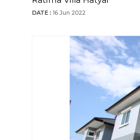
Ratima Villa Hatyai
DATE :
16 Jun 2022