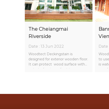
AL
The Cheiangmai
Bann
A
Riverside
Vien
Date : 13 Jun 2022
Date 
uard is
Woodtect Deckingstain is
Woodt
 wood
designed for exterior wooden floor.
to use
 odor and
It can protect wood surface with
is wat
outsatnding ingredient to
wood 
or wood
enchance wood resist the havy
block
daily usage.
strong