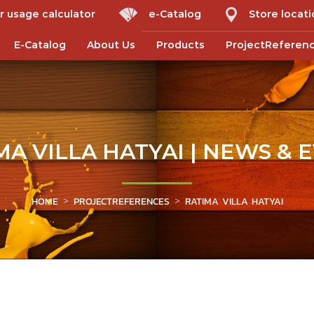
r usage calculator
e-Catalog
Store locat
E-Catalog
About Us
Products
ProjectReferen
MA VILLA HATYAI | NEWS & 
HOME
PROJECTREFERENCES
RATIMA VILLA HATYAI