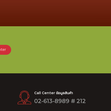
nter
Call Center ข้อมูลสินค้า
02-613-8989 # 212