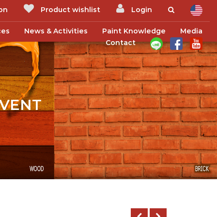
ion
Product wishlist
Login
ces
News & Activities
Paint Knowledge
Media
Contact
EVENT